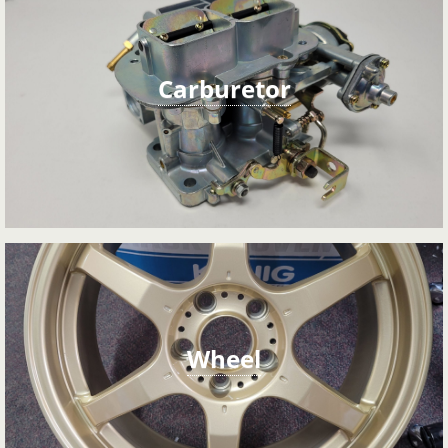
Carburetor
Wheel