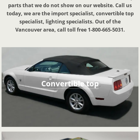
parts that we do not show on our website. Call us
today, we are the import specialist, convertible top
specialist, lighting specialists. Out of the
Vancouver area, call toll free 1-800-665-5031.
Convertible top