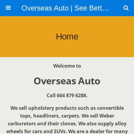
Overseas Auto | See Better | Look Better | Go Faster | Call us 604 879 6288
Home
Welcome to
Overseas Auto
Call 604 879 6288.
We sell upholstery products such as convertible
tops, headliners, carpets. We sell Weber
carburetors and their clones. We also supply alloy
wheels for cars and SUVs. We are a dealer for many