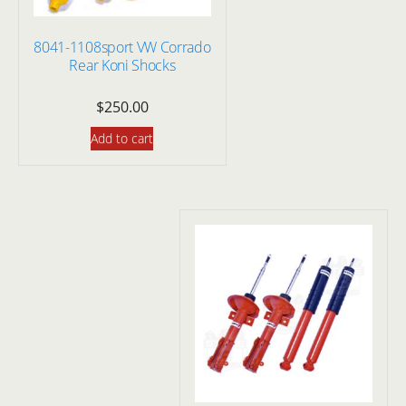
8041-1108sport VW Corrado
Rear Koni Shocks
$
250.00
Add to cart