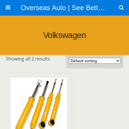
Overseas Auto | See Better | Look Better | Go Faster | Call us 604 879 6288
Volkswagen
Showing all 2 results