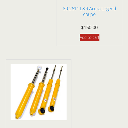
80-2611 L&R Acura Legend
coupe
$
150.00
Add to cart