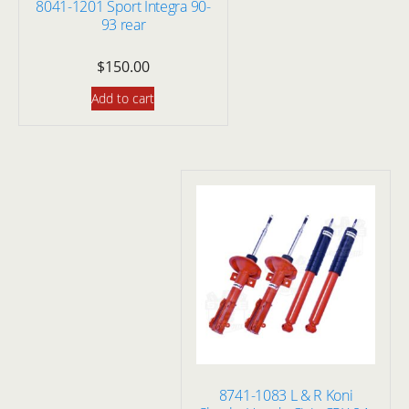
8041-1201 Sport Integra 90-
93 rear
$
150.00
Add to cart
8741-1083 L & R Koni