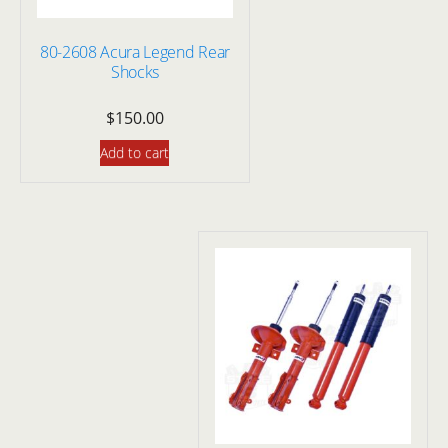
80-2608 Acura Legend Rear
Shocks
$
150.00
Add to cart