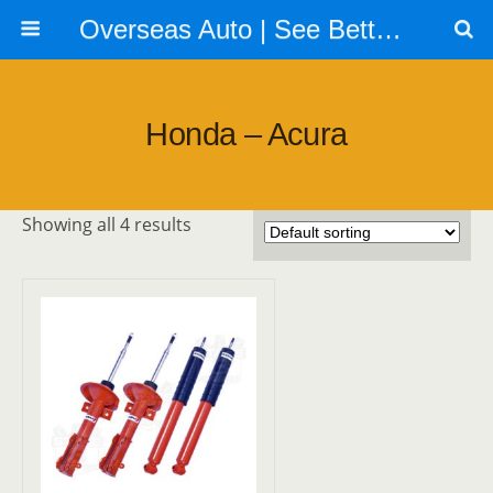
Overseas Auto | See Better | Look Better | Go Faster | Call us 604 879 6288
Honda – Acura
Showing all 4 results