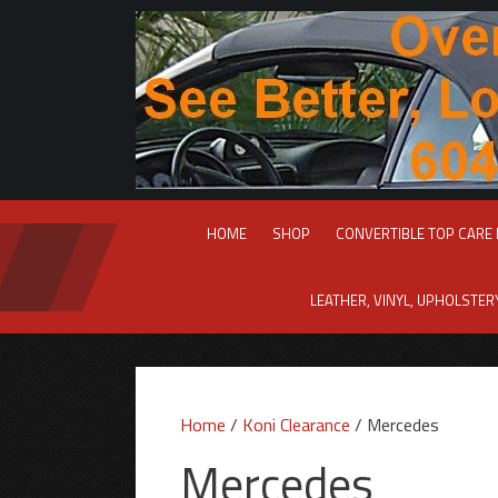
Skip
to
content
HOME
SHOP
CONVERTIBLE TOP CARE
LEATHER, VINYL, UPHOLSTE
Home
/
Koni Clearance
/ Mercedes
Mercedes