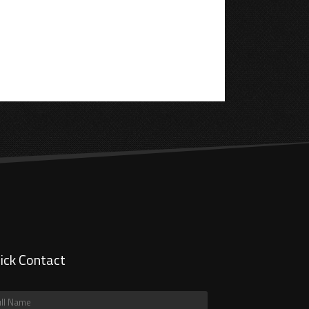
ick Contact