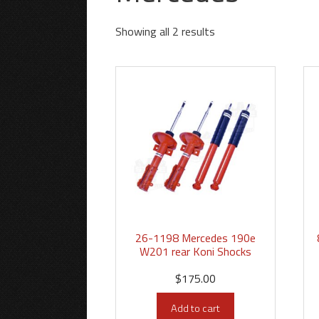
Showing all 2 results
26-1198 Mercedes 190e
W201 rear Koni Shocks
$
175.00
Add to cart