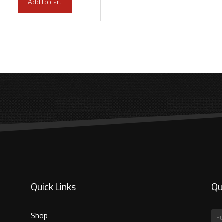
Add to cart
Quick Links
Qu
Shop