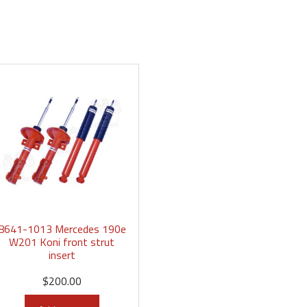
8641-1013 Mercedes 190e
W201 Koni front strut
insert
$
200.00