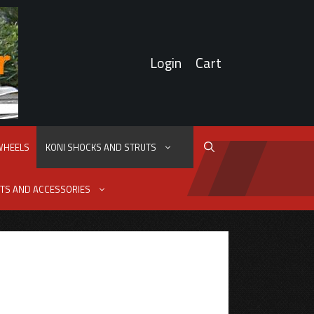
Login
Cart
 WHEELS
KONI SHOCKS AND STRUTS
TS AND ACCESSORIES