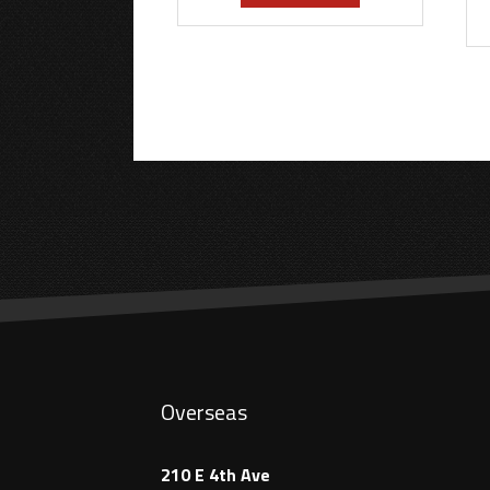
Overseas
210 E 4th Ave