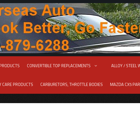
 PRODUCTS
CONVERTIBLE TOP REPLACEMENTS
ALLOY / STEEL
RY CARE PRODUCTS
CARBURETORS, THROTTLE BODIES
MAZDA CX5 PAR